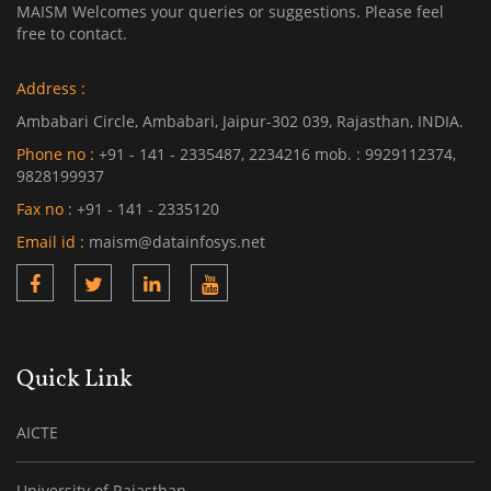
MAISM Welcomes your queries or suggestions. Please feel
free to contact.
Address :
Ambabari Circle, Ambabari, Jaipur-302 039, Rajasthan, INDIA.
Phone no :
+91 - 141 - 2335487, 2234216 mob. : 9929112374,
9828199937
Fax no :
+91 - 141 - 2335120
Email id :
maism@datainfosys.net
Quick Link
AICTE
University of Rajasthan