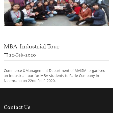
MBA-Industrial Tour
22-Feb-2020
Commerce &Management Department of MAISM organised
an industrial tour for MBA students to Parle Company in
Neemrana on 22nd Feb` 2020.
Contact Us