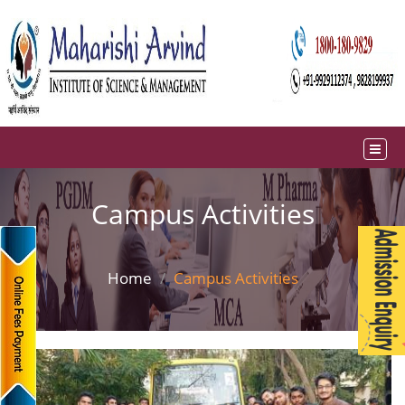
Campus Activities
Home
Campus Activities