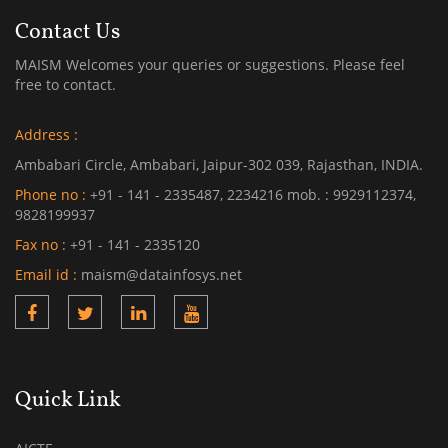
Contact Us
MAISM Welcomes your queries or suggestions. Please feel
free to contact.
Address :
Ambabari Circle, Ambabari, Jaipur-302 039, Rajasthan, INDIA.
Phone no :
+91 - 141 - 2335487, 2234216 mob. : 9929112374,
9828199937
Fax no :
+91 - 141 - 2335120
Email id :
maism@datainfosys.net
Quick Link