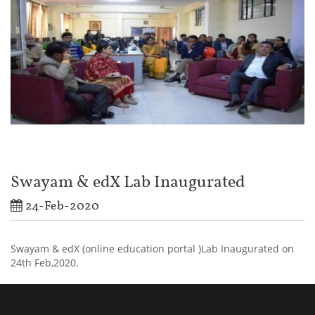
Swayam & edX Lab Inaugurated
24-Feb-2020
Swayam & edX (online education portal )Lab Inaugurated on
24th Feb,2020.