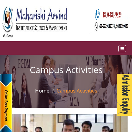
Campus Activities
Home
Campus Activities