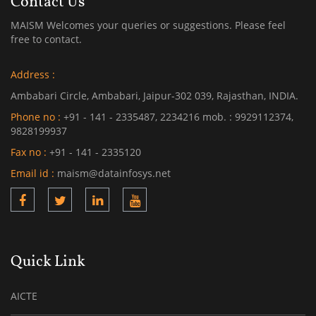
Contact Us
MAISM Welcomes your queries or suggestions. Please feel
free to contact.
Address :
Ambabari Circle, Ambabari, Jaipur-302 039, Rajasthan, INDIA.
Phone no :
+91 - 141 - 2335487, 2234216 mob. : 9929112374,
9828199937
Fax no :
+91 - 141 - 2335120
Email id :
maism@datainfosys.net
Quick Link
AICTE