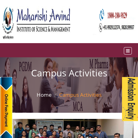
Campus Activities
Home
Campus Activities