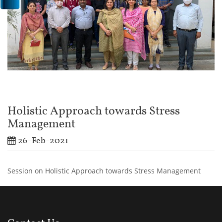
Holistic Approach towards Stress
Management
26-Feb-2021
Session on Holistic Approach towards Stress Management