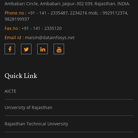
Ambabari Circle, Ambabari, Jaipur-302 039, Rajasthan, INDIA.
Phone no :
+91 - 141 - 2335487, 2234216 mob. : 9929112374,
9828199937
Fax no :
+91 - 141 - 2335120
Email id :
maism@datainfosys.net
Quick Link
AICTE
University of Rajasthan
Rajasthan Technical University