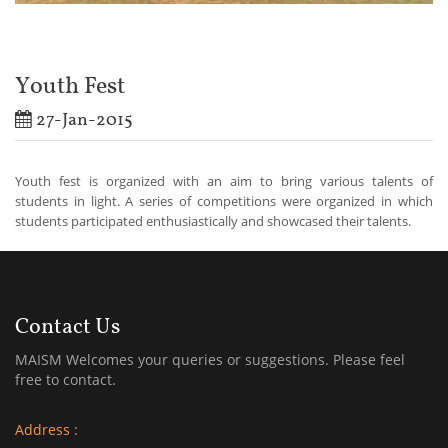
Youth Fest
27-Jan-2015
Youth fest is organized with an aim to bring various talents of
students in light. A series of competitions were organized in which
students participated enthusiastically and showcased their talents.
Contact Us
MAISM Welcomes your queries or suggestions. Please feel
free to contact.
Address :