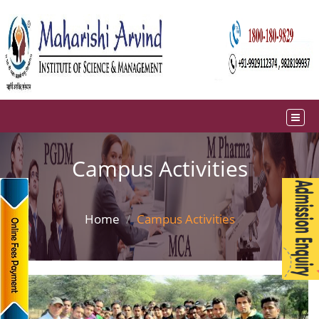
Campus Activities
Home
Campus Activities