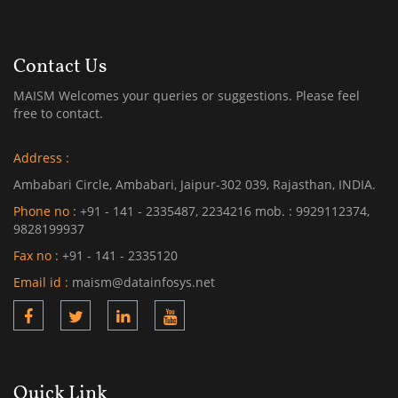
Contact Us
MAISM Welcomes your queries or suggestions. Please feel
free to contact.
Address :
Ambabari Circle, Ambabari, Jaipur-302 039, Rajasthan, INDIA.
Phone no :
+91 - 141 - 2335487, 2234216 mob. : 9929112374,
9828199937
Fax no :
+91 - 141 - 2335120
Email id :
maism@datainfosys.net
Quick Link