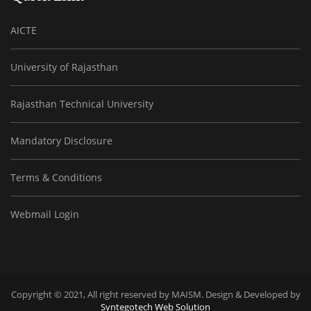
AICTE
University of Rajasthan
Rajasthan Technical University
Mandatory Disclosure
Terms & Conditions
Webmail Login
Copyright © 2021, All right reserved by MAISM. Design & Developed by
Syntegotech Web Solution