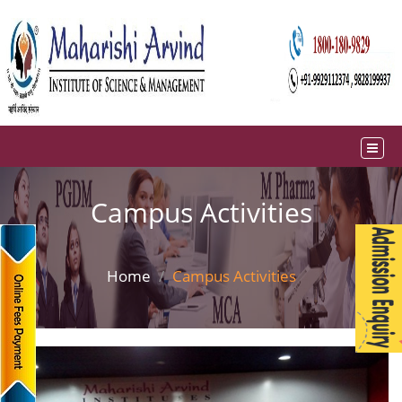
Campus Activities
Home
Campus Activities