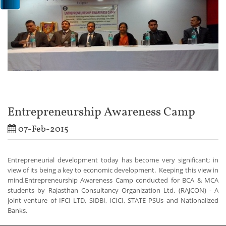
Entrepreneurship Awareness Camp
07-Feb-2015
Entrepreneurial development today has become very significant; in
view of its being a key to economic development.
Keeping this view in
mind,Entrepreneurship Awareness Camp conducted for BCA & MCA
students by Rajasthan Consultancy Organization Ltd. (RAJCON) - A
joint venture of IFCI LTD, SIDBI, ICICI, STATE PSUs and Nationalized
Banks.