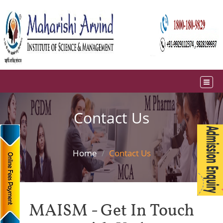
Contact Us
Home
Contact Us
MAISM - Get In Touch