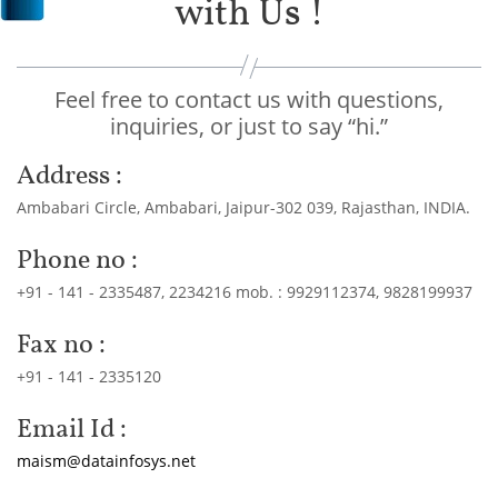
with Us !
Feel free to contact us with questions,
inquiries, or just to say “hi.”
Address :
Ambabari Circle, Ambabari, Jaipur-302 039, Rajasthan, INDIA.
Phone no :
+91 - 141 - 2335487, 2234216 mob. : 9929112374, 9828199937
Fax no :
+91 - 141 - 2335120
Email Id :
maism@datainfosys.net