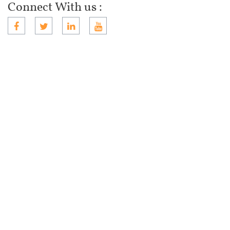
Connect With us :