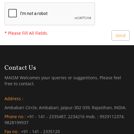
* Please Fill All Fields.
Contact Us
MAISM Welcomes your queries or suggestions. Please feel
free to contact.
Address :
Ambabari Circle, Ambabari, Jaipur-302 039, Rajasthan, INDIA.
Phone no :
+91 - 141 - 2335487, 2234216 mob. : 9929112374,
9828199937
Fax no :
+91 - 141 - 2335120