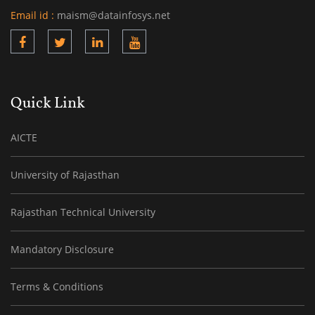
Email id :
maism@datainfosys.net
Quick Link
AICTE
University of Rajasthan
Rajasthan Technical University
Mandatory Disclosure
Terms & Conditions