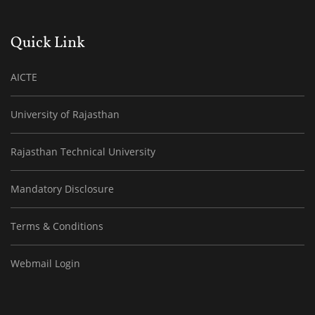
Quick Link
AICTE
University of Rajasthan
Rajasthan Technical University
Mandatory Disclosure
Terms & Conditions
Webmail Login