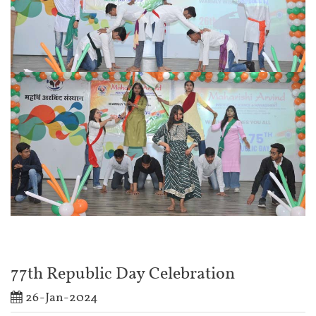
77th Republic Day Celebration
26-Jan-2024