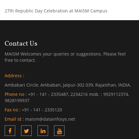
27th Republic Day Celebration at MAISM Campus
Contact Us
MAISM Welcomes your queries or suggestions. Please feel
free to contact.
Address :
Ambabari Circle, Ambabari, Jaipur-302 039, Rajasthan, INDIA.
Phone no :
+91 - 141 - 2335487, 2234216 mob. : 9929112374,
9828199937
Fax no :
+91 - 141 - 2335120
Email id :
maism@datainfosys.net