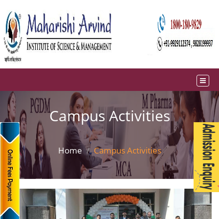
Campus Activities
Home
Campus Activities