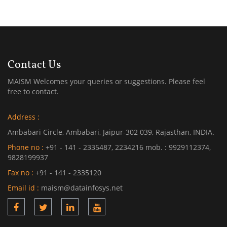
Contact Us
MAISM Welcomes your queries or suggestions. Please feel
free to contact.
Address :
Ambabari Circle, Ambabari, Jaipur-302 039, Rajasthan, INDIA.
Phone no :
+91 - 141 - 2335487, 2234216 mob. : 9929112374,
9828199937
Fax no :
+91 - 141 - 2335120
Email id :
maism@datainfosys.net