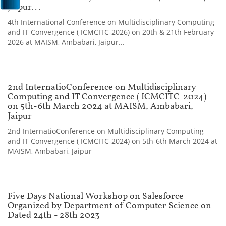
Jaipur...
4th International Conference on Multidisciplinary Computing
and IT Convergence ( ICMCITC-2026) on 20th & 21th February
2026 at MAISM, Ambabari, Jaipur...
2nd InternatioConference on Multidisciplinary
Computing and IT Convergence ( ICMCITC-2024)
on 5th-6th March 2024 at MAISM, Ambabari,
Jaipur
2nd InternatioConference on Multidisciplinary Computing
and IT Convergence ( ICMCITC-2024) on 5th-6th March 2024 at
MAISM, Ambabari, Jaipur
Five Days National Workshop on Salesforce
Organized by Department of Computer Science on
Dated 24th - 28th 2023