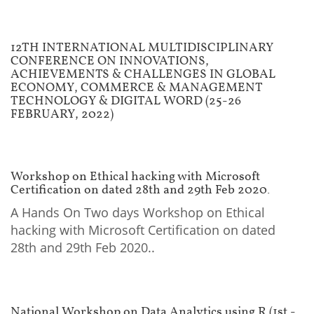
12TH INTERNATIONAL MULTIDISCIPLINARY
CONFERENCE ON INNOVATIONS,
ACHIEVEMENTS & CHALLENGES IN GLOBAL
ECONOMY, COMMERCE & MANAGEMENT
TECHNOLOGY & DIGITAL WORD (25-26
FEBRUARY, 2022)
Workshop on Ethical hacking with Microsoft
Certification on dated 28th and 29th Feb 2020.
A Hands On Two days Workshop on Ethical
hacking with Microsoft Certification on dated
28th and 29th Feb 2020..
National Workshop on Data Analytics using R (1st -