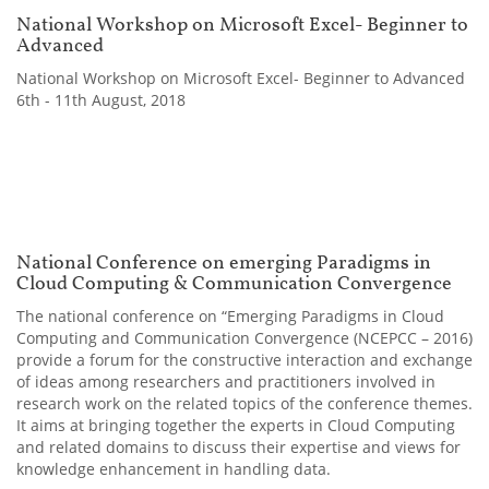
National Workshop on Microsoft Excel- Beginner to
Advanced
National Workshop on Microsoft Excel- Beginner to Advanced
6th - 11th August, 2018
National Conference on emerging Paradigms in
Cloud Computing & Communication Convergence
The national conference on “Emerging Paradigms in Cloud
Computing and Communication Convergence (NCEPCC – 2016)
provide a forum for the constructive interaction and exchange
of ideas among researchers and practitioners involved in
research work on the related topics of the conference themes.
It aims at bringing together the experts in Cloud Computing
and related domains to discuss their expertise and views for
knowledge enhancement in handling data.