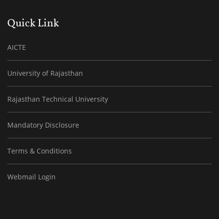
Quick Link
AICTE
University of Rajasthan
Rajasthan Technical University
Mandatory Disclosure
Terms & Conditions
Webmail Login