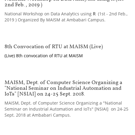
2nd Feb., 2019 )
National Workshop on Data Analytics using
R
(1st - 2nd Feb.,
2019 ) Organized By MAISM at Ambabari Campus.
8th Convocation of RTU at MAISM (Live)
(Live) 8th convocation of RTU at MAISM
MAISM, Dept. of Computer Science Organizing a
"National Seminar on Industrial Automation and
IoTs" [NSIAI] on 24-25 Sept. 2018.
MAISM, Dept. of Computer Science Organizing a "National
Seminar on Industrial Automation and IoTs" [NSIAI] on 24-25
Sept. 2018 at Ambabari Campus.