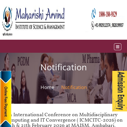
Notification
Home
Notification
4th International Conference on Multidisciplinary
Computing and IT Convergence ( ICMCITC-2026) on
20th & 21th February 2026 at MAISM, Ambabari,